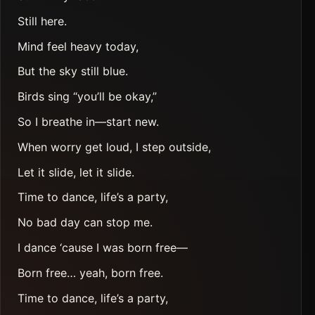
Still here.
Mind feel heavy today,
But the sky still blue.
Birds sing “you’ll be okay,”
So I breathe in—start new.
When worry get loud, I step outside,
Let it slide, let it slide.
Time to dance, life’s a party,
No bad day can stop me.
I dance ‘cause I was born free—
Born free… yeah, born free.
Time to dance, life’s a party,