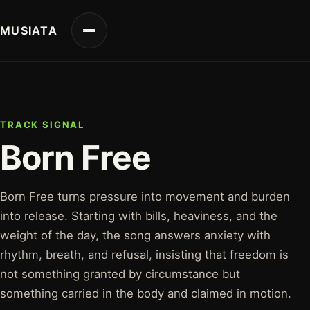
MUSIATA
TRACK SIGNAL
Born Free
Born Free turns pressure into movement and burden
into release. Starting with bills, heaviness, and the
weight of the day, the song answers anxiety with
rhythm, breath, and refusal, insisting that freedom is
not something granted by circumstance but
something carried in the body and claimed in motion.