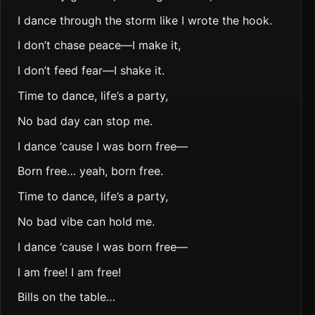
I dance through the storm like I wrote the hook.
I don’t chase peace—I make it,
I don’t feed fear—I shake it.
Time to dance, life’s a party,
No bad day can stop me.
I dance ‘cause I was born free—
Born free… yeah, born free.
Time to dance, life’s a party,
No bad vibe can hold me.
I dance ‘cause I was born free—
I am free! I am free!
Bills on the table…