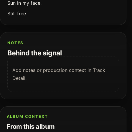
Sun in my face.
Still free.
NOTES
Behind the signal
Add notes or production context in Track
Detail.
ALBUM CONTEXT
From this album