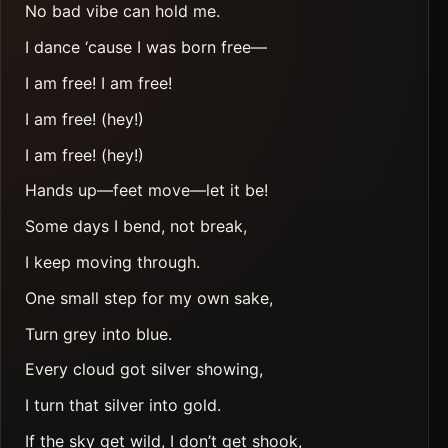
No bad vibe can hold me.
I dance ‘cause I was born free—
I am free! I am free!
I am free! (hey!)
I am free! (hey!)
Hands up—feet move—let it be!
Some days I bend, not break,
I keep moving through.
One small step for my own sake,
Turn grey into blue.
Every cloud got silver showing,
I turn that silver into gold.
If the sky get wild, I don’t get shook,