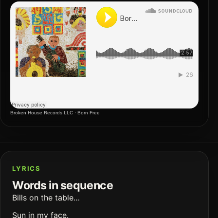
Broken House Records LLC
·
Born Free
LYRICS
Words in sequence
Bills on the table…
Sun in my face.