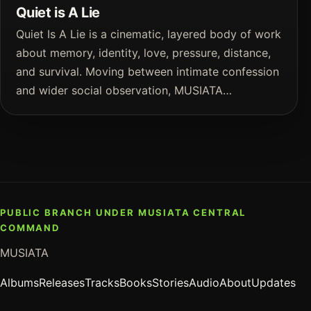
Quiet is A Lie
Quiet Is A Lie is a cinematic, layered body of work
about memory, identity, love, pressure, distance,
and survival. Moving between intimate confession
and wider social observation, MUSIATA…
PUBLIC BRANCH UNDER MUSIATA CENTRAL
COMMAND
MUSIATA
Albums
Releases
Tracks
Books
Stories
Audio
About
Updates