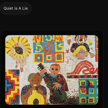
Quiet is A Lie