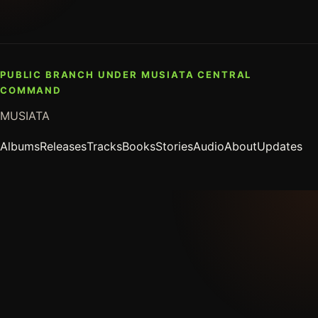
PUBLIC BRANCH UNDER MUSIATA CENTRAL
COMMAND
MUSIATA
Albums
Releases
Tracks
Books
Stories
Audio
About
Updates