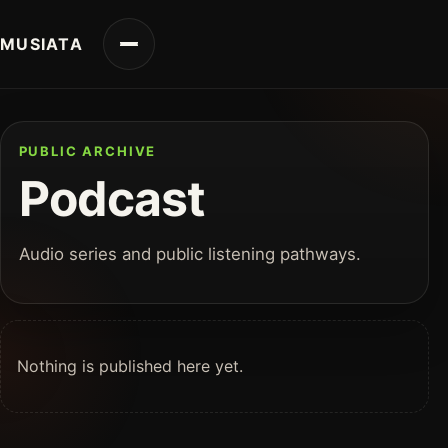
MUSIATA
PUBLIC ARCHIVE
Podcast
Audio series and public listening pathways.
Nothing is published here yet.