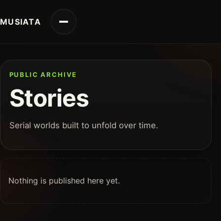
MUSIATA
PUBLIC ARCHIVE
Stories
Serial worlds built to unfold over time.
Nothing is published here yet.