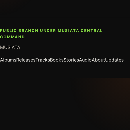
PUBLIC BRANCH UNDER MUSIATA CENTRAL
COMMAND
MUSIATA
Albums
Releases
Tracks
Books
Stories
Audio
About
Updates