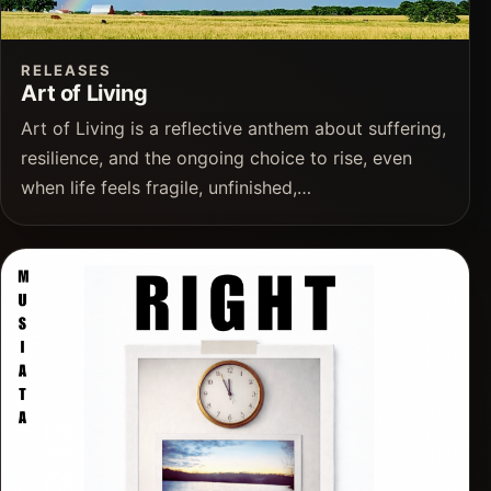
RELEASES
Art of Living
Art of Living is a reflective anthem about suffering,
resilience, and the ongoing choice to rise, even
when life feels fragile, unfinished,…