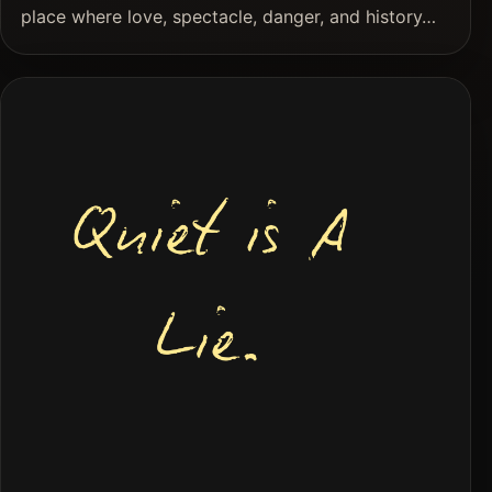
place where love, spectacle, danger, and history…