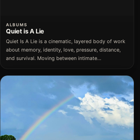
ALBUMS
Quiet is A Lie
Quiet Is A Lie is a cinematic, layered body of work
about memory, identity, love, pressure, distance,
and survival. Moving between intimate…