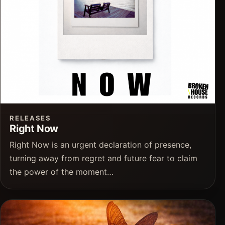
RELEASES
Right Now
Right Now is an urgent declaration of presence,
turning away from regret and future fear to claim
the power of the moment…