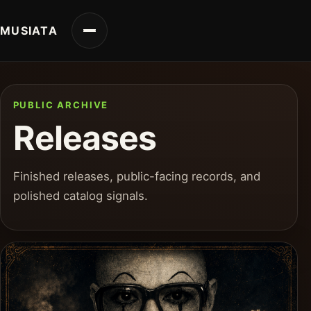
MUSIATA
PUBLIC ARCHIVE
Releases
Finished releases, public-facing records, and
polished catalog signals.