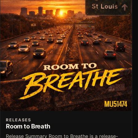
RELEASES
Room to Breath
Release Summary Room to Breathe is a release-