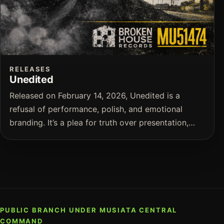
RELEASES
Unedited
Released on February 14, 2026, Unedited is a
refusal of performance, polish, and emotional
branding. It’s a plea for truth over presentation,…
PUBLIC BRANCH UNDER MUSIATA CENTRAL
COMMAND