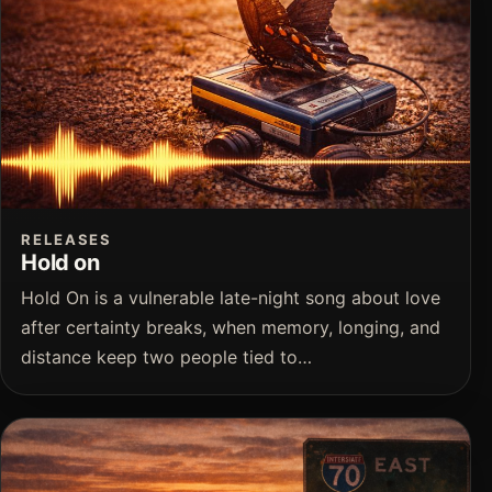
RELEASES
Hold on
Hold On is a vulnerable late-night song about love
after certainty breaks, when memory, longing, and
distance keep two people tied to…