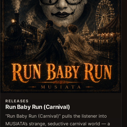
RELEASES
Run Baby Run (Carnival)
“Run Baby Run (Carnival)” pulls the listener into
MUSIATA’s strange, seductive carnival world — a