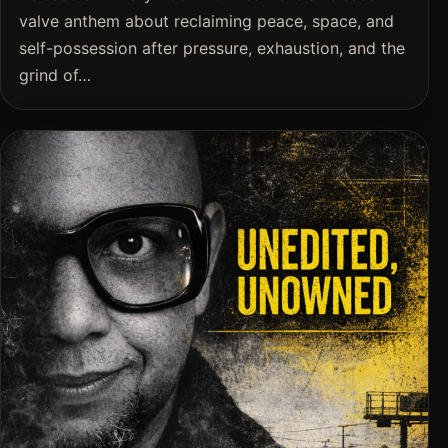
valve anthem about reclaiming peace, space, and
self-possession after pressure, exhaustion, and the
grind of…