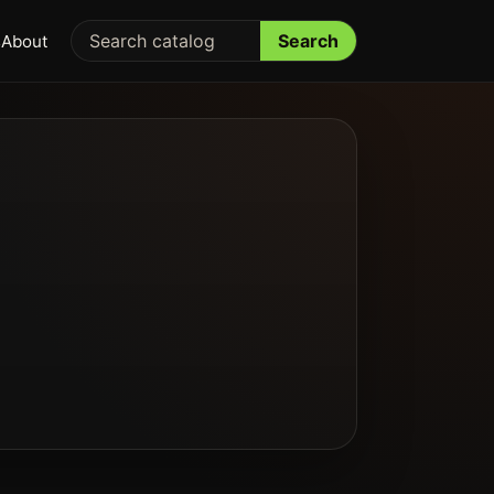
Search
s
About