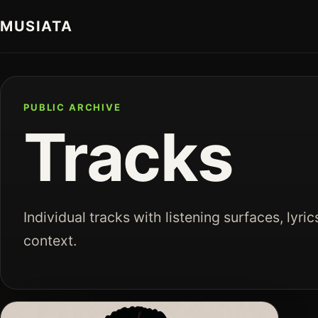
MUSIATA
PUBLIC ARCHIVE
Tracks
Individual tracks with listening surfaces, lyric
context.