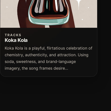
TRACKS
Koka Kola
Koka Kola is a playful, flirtatious celebration of
chemistry, authenticity, and attraction. Using
soda, sweetness, and brand-language
imagery, the song frames desire…