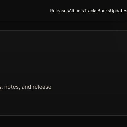
Releases
Albums
Tracks
Books
Update
s, notes, and release